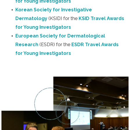
for Young Investigators
Korean Society for Investigative
Dermatology
(KSID) for the
KSID Travel Awards
for Young Investigators
European Society for Dermatological
Research
(ESDR) for the
ESDR Travel Awards
for Young Investigators