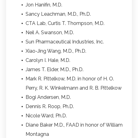
Jon Hanifin, M.D.
Sancy Leachman, M.D., Ph.D.
CTA Lab, Curtis T. Thompson, M.D.
Neil A. Swanson, M.D.
Sun Pharmaceutical Industries, Inc.
Xiao-Jing Wang, M.D., Ph.D.
Carolyn I. Hale, M.D.
James T. Elder, M.D., Ph.D.
Mark R. Pittelkow, M.D. in honor of H. O.
Perry, R. K. Winkelmann and R. B. Pittelkow
Bogi Andersen, M.D.
Dennis R. Roop, Ph.D.
Nicole Ward, Ph.D.
Diane Baker M.D., FAAD in honor of William
Montagna