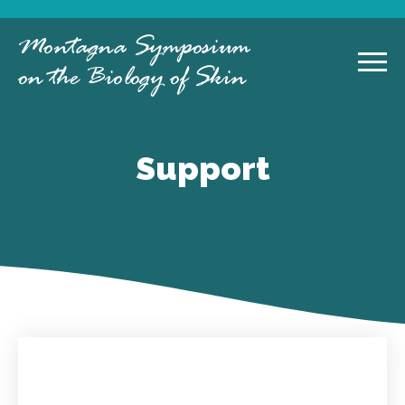
Montagna Symposium
on the Biology of Skin
Support