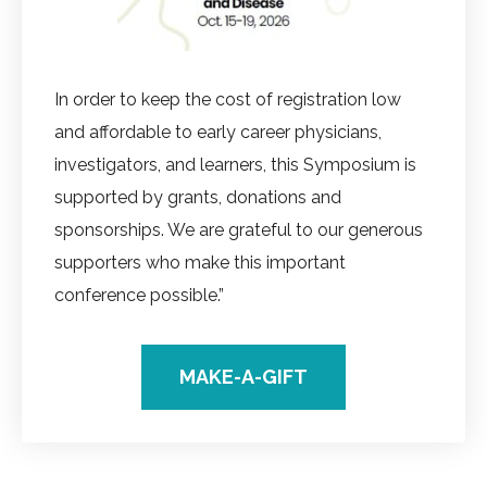
In order to keep the cost of registration low
and affordable to early career physicians,
investigators, and learners, this Symposium is
supported by grants, donations and
sponsorships. We are grateful to our generous
supporters who make this important
conference possible.”
MAKE-A-GIFT