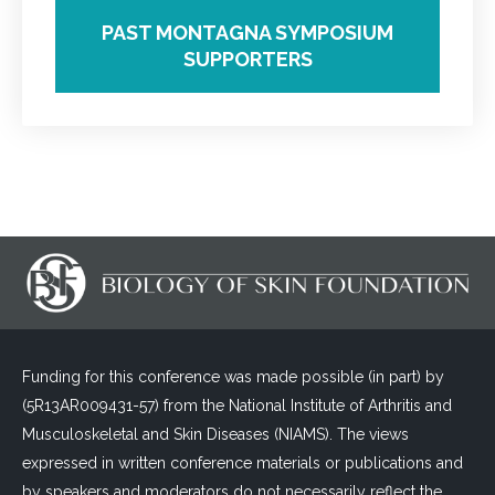
PAST MONTAGNA SYMPOSIUM
SUPPORTERS
Funding for this conference was made possible (in part) by
(5R13AR009431-57) from the National Institute of Arthritis and
Musculoskeletal and Skin Diseases (NIAMS). The views
expressed in written conference materials or publications and
by speakers and moderators do not necessarily reflect the