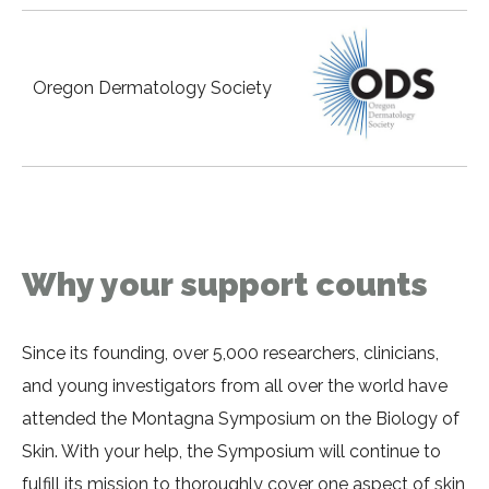
Oregon Dermatology Society
Why your support counts
Since its founding, over 5,000 researchers, clinicians,
and young investigators from all over the world have
attended the Montagna Symposium on the Biology of
Skin. With your help, the Symposium will continue to
fulfill its mission to thoroughly cover one aspect of skin