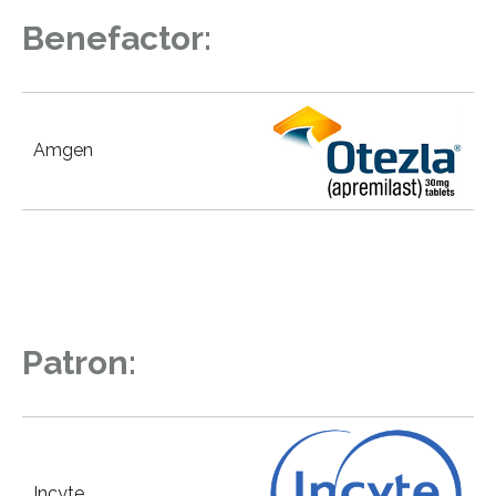
Benefactor:
Amgen
Patron:
Incyte