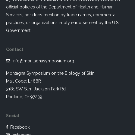
official policies of the Department of Health and Human
Services; nor does mention by trade names, commercial
practices, or organizations imply endorsement by the U.S.
Government.
Contact
info@montagnasymposium.org
Montagna Symposium on the Biology of Skin
Mail Code: L468R
3181 SW Sam Jackson Park Rd.
Portland, Or 97239
Social
Facebook