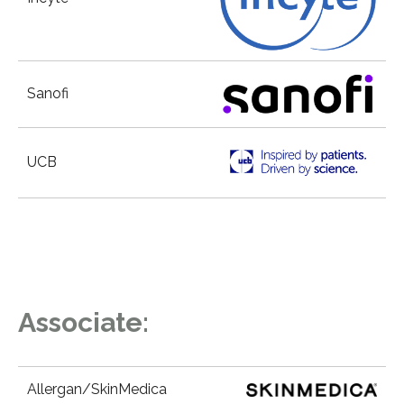
Sanofi
UCB
Associate:
Allergan/SkinMedica