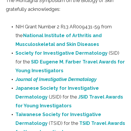
The Montagna Symposium on the Biology of Skin
gratefully acknowledges:
NIH Grant Number 2 R13 AR009431-59 from
the
National Institute of Arthritis and
Musculoskeletal and Skin Diseases
Society for Investigative Dermatology
(SID)
for the
SID Eugene M. Farber Travel Awards for
Young Investigators
Journal of Investigative Dermatology
Japanese Society for Investigative
Dermatology
(JSID) for the
JSID Travel Awards
for Young Investigators
Taiwanese Society for Investigative
Dermatology
(TSID) for the
TSID Travel Awards