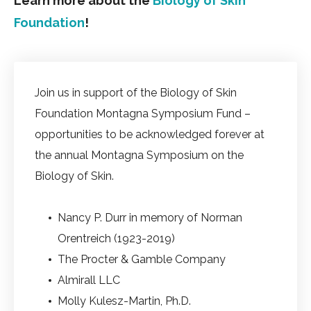
Learn more about the
Biology of Skin
Foundation
!
Join us in support of the Biology of Skin
Foundation Montagna Symposium Fund –
opportunities to be acknowledged forever at
the annual Montagna Symposium on the
Biology of Skin.
Nancy P. Durr in memory of Norman
Orentreich (1923-2019)
The Procter & Gamble Company
Almirall LLC
Molly Kulesz-Martin, Ph.D.