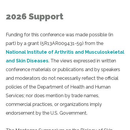
2026 Support
Funding for this conference was made possible (in
part) by a grant (5R13AR009431-59) from the
National Institute of Arthritis and Musculoskeletal
and Skin Diseases
. The views expressed in written
conference materials or publications and by speakers
and moderators do not necessarily reflect the official
policies of the Department of Health and Human
Services; nor does mention by trade names,
commercial practices, or organizations imply
endorsement by the U.S. Government.