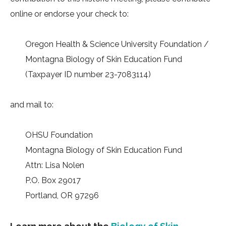
online or endorse your check to:
Oregon Health & Science University Foundation /
Montagna Biology of Skin Education Fund
(Taxpayer ID number 23-7083114)
and mail to:
OHSU Foundation
Montagna Biology of Skin Education Fund
Attn: Lisa Nolen
P.O. Box 29017
Portland, OR 97296