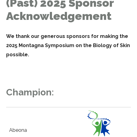
(Past) 2025 Sponsor
Acknowledgement
We thank our generous sponsors for making the
2025 Montagna Symposium on the Biology of Skin
possible.
Champion:
Abeona