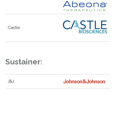
Castle
Sustainer:
J&J