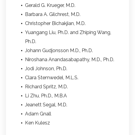
Gerald G. Krueger, M.D.
Barbara A. Gilchrest, M.D.
Christopher Bichakjian, M.D.
Yuangang Liu, Ph.D. and Zhiping Wang,
Ph.D.
Johann Gudjonsson M.D., Ph.D.
Niroshana Anandasabapathy, M.D., Ph.D.
Jodi Johnson, Ph.D.
Clara Stemwedel, M.L.S.
Richard Spritz, M.D.
Li Zhu, Ph.D., M.B.A
Jeanett Segal, M.D.
Adam Gnall
Ken Kulesz