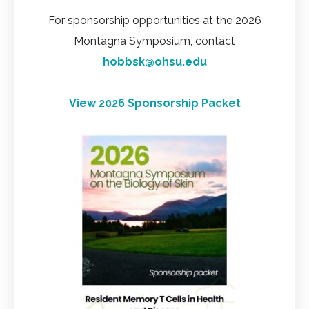
For sponsorship opportunities at the 2026
Montagna Symposium, contact
hobbsk@ohsu.edu
View 2026 Sponsorship Packet