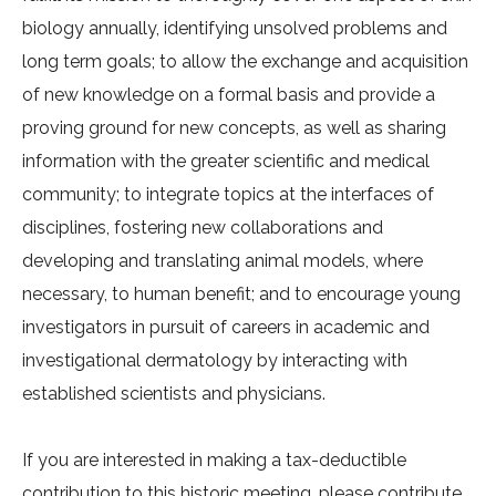
biology annually, identifying unsolved problems and
long term goals; to allow the exchange and acquisition
of new knowledge on a formal basis and provide a
proving ground for new concepts, as well as sharing
information with the greater scientific and medical
community; to integrate topics at the interfaces of
disciplines, fostering new collaborations and
developing and translating animal models, where
necessary, to human benefit; and to encourage young
investigators in pursuit of careers in academic and
investigational dermatology by interacting with
established scientists and physicians.
If you are interested in making a tax-deductible
contribution to this historic meeting, please contribute